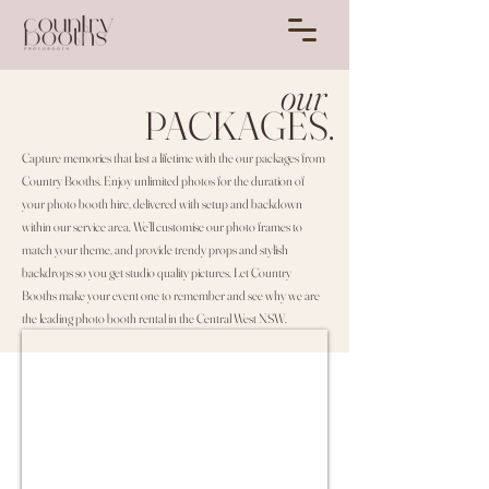
our
PACKAGES.
Capture memories that last a lifetime with the our packages from
Country Booths. Enjoy unlimited photos for the duration of
your photo booth hire, delivered with setup and backdown
within our service area. We’ll customise our photo frames to
match your theme, and provide trendy props and stylish
backdrops so you get studio quality pictures. Let Country
Booths make your event one to remember and see why we are
the leading photo booth rental in the Central West NSW.