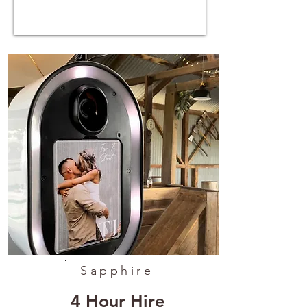
Sapphire
4 Hour Hire