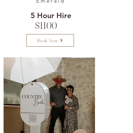
Emerald
5 Hour Hire
$1100
Book Now