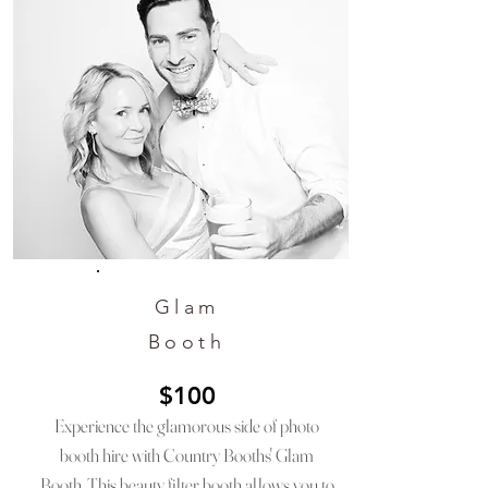
Glam
Booth
$100
Experience the glamorous side of photo
booth hire with Country Booths' Glam
Booth. This beauty filter booth allows you to