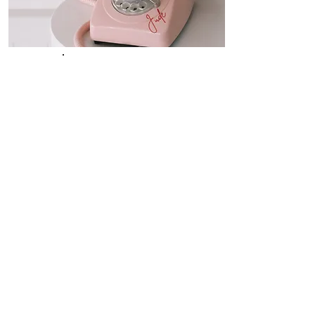
"Jude"
Audio
Guestbook
$350
As A Stand Alone Service
$250
When Added Onto Any Of Our Photo
Booth Hire Service
Ditch the pen & paper replace the traditional
book rather than reading messages, imagine
listening to them instead! You’ll shed tears of
joy and have belly aches from all the
laughter when you hear them back! Audio