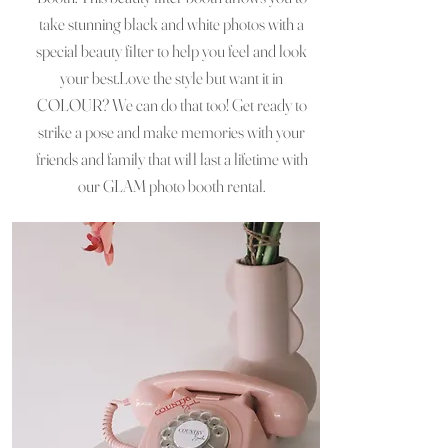
take stunning black and white photos with a
special beauty filter to help you feel and look
your best.Love the style but want it in
COLOUR? We can do that too! Get ready to
strike a pose and make memories with your
friends and family that will last a lifetime with
our GLAM photo booth rental.