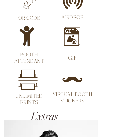
AIRDROP
QR
CODE
BOOTH
GIF
ATTENDANT
VIRTUAL BOOTH
UNLIMITED
STICKERS
PRINTS
Extras