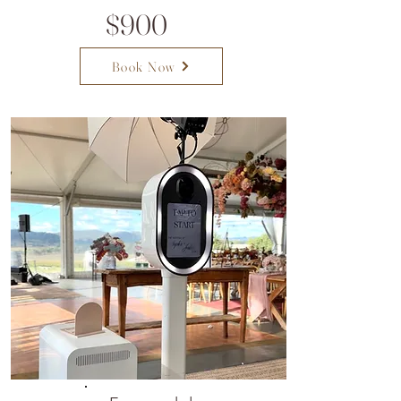
$900
Book Now