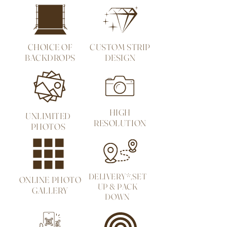
CHOICE OF
CUSTOM STRIP
BACKDROPS
DESIGN
HIGH
UNLIMITED
RESOLUTION
PHOTOS
DELIVERY*,SET
ONLINE PHOTO
UP & PACK
GALLERY
DOWN