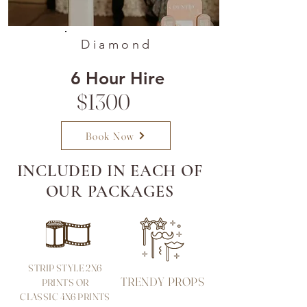
Diamond
6 Hour Hire
$1300
Book Now
INCLUDED IN EACH OF
OUR PACKAGES
STRIP STYLE 2X6
TRENDY PROPS
PRINTS OR
CLASSIC 4X6 PRINTS