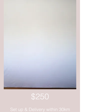
$250
Set up & Delivery within 30km