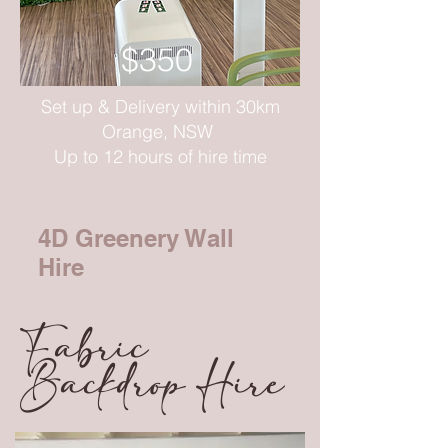
$350
Set up & Delivery within 30km
Orange, NSW
Up to 12 hours of hire time
4D Greenery Wall
Hire
Fabric
Backdrop Hire