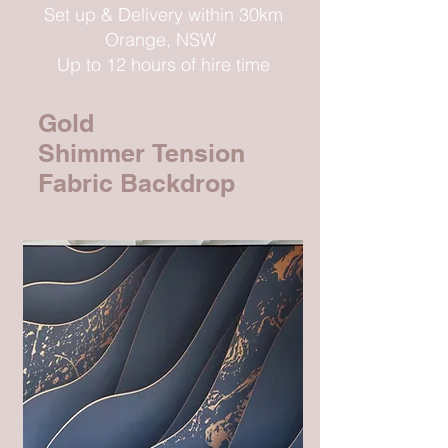
Set up & Delivery within 30km
Orange, NSW
Up to 12 hours of hire time
Gold
Shimmer
Tension
Fabric Backdrop