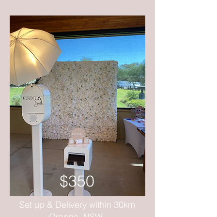
$350
Set up & Delivery within 30km
Orange, NSW