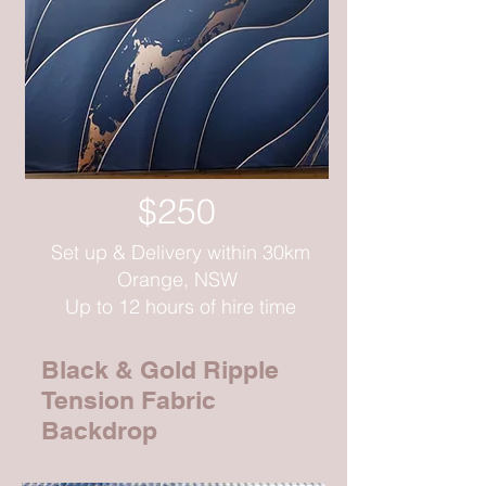
$250
Set up & Delivery within 30km
Orange, NSW
Up to 12 hours of hire time
Black & Gold Ripple
Tension Fabric
Backdrop