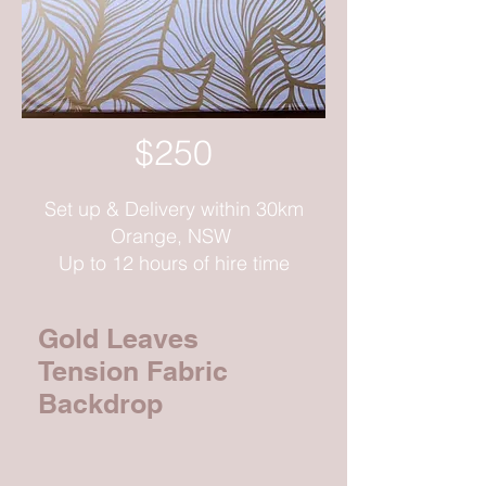
$250
Set up & Delivery within 30km
Orange, NSW
Up to 12 hours of hire time
Gold Leaves
Tension Fabric
Backdrop