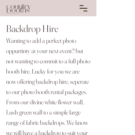
Backdrop Hire
Wanting to add a perfect photo
oppurtinty at your next event? but
not wanting to commit to a full photo
booth hire. Lucky for you we are
now offering backdrop hire, seperate
to our photo booth rental packages.
From our divine white flower wall,
Lush green wall to a simple large
range of fabric backdrops. We know
we will have a backdrop to suit your