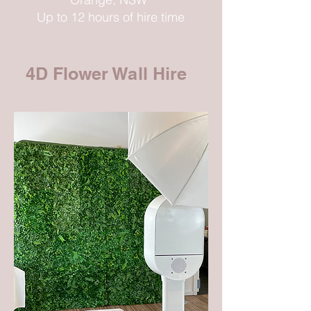
Up to 12 hours of hire time
4D Flower Wall Hire