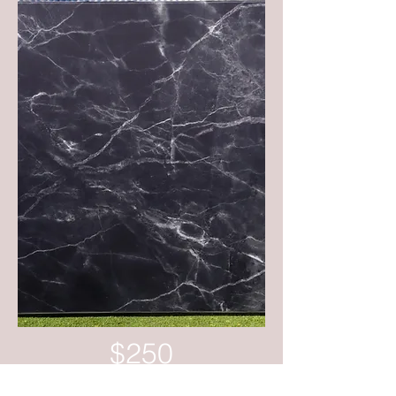
$250
Set up & Delivery within 30km