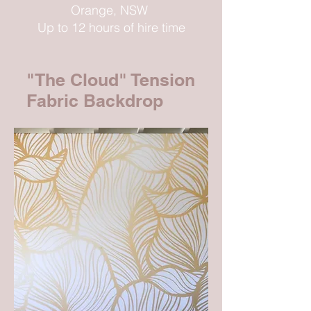
Orange, NSW
Up to 12 hours of hire time
"The Cloud" Tension
Fabric Backdrop