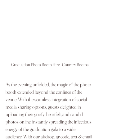
Graduation Photo Booth Hire - Country Booths
As the evening unfolded, the magic of the photo 
booth extended beyond the confines of the 
venue. With the seamless integration of social 
media sharing options, guests delighted in 
uploading their goofy, heartfelt, and candid 
photos online, instantly spreading the infectious 
energy of the graduation gala to a wider 
audience. With our airdrop, qr code, text & email 