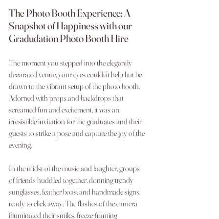
The Photo Booth Experience: A 
Snapshot of Happiness with our 
Gradudation Photo Booth Hire
The moment you stepped into the elegantly 
decorated venue, your eyes couldn't help but be 
drawn to the vibrant setup of the photo booth. 
Adorned with props and backdrops that 
screamed fun and excitement, it was an 
irresistible invitation for the graduates and their 
guests to strike a pose and capture the joy of the 
evening.
In the midst of the music and laughter, groups 
of friends huddled together, donning trendy 
sunglasses, feather boas, and handmade signs, 
ready to click away. The flashes of the camera 
illuminated their smiles, freeze-framing 