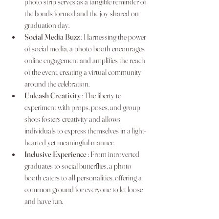
photo strip serves as a tangible reminder of 
the bonds formed and the joy shared on 
graduation day.
Social Media Buzz 
: Harnessing the power 
of social media, a photo booth encourages 
online engagement and amplifies the reach 
of the event, creating a virtual community 
around the celebration.
Unleash Creativity 
: The liberty to 
experiment with props, poses, and group 
shots fosters creativity and allows 
individuals to express themselves in a light-
hearted yet meaningful manner.
Inclusive Experience 
: From introverted 
graduates to social butterflies, a photo 
booth caters to all personalities, offering a 
common ground for everyone to let loose 
and have fun.