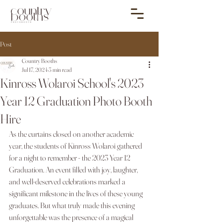
Post
Country Booths
Jul 17, 2024
3 min read
Kinross Wolaroi School's 2023
Year 12 Graduation Photo Booth
Hire
As the curtains closed on another academic 
year, the students of Kinross Wolaroi gathered 
for a night to remember - the 2023 Year 12 
Graduation. An event filled with joy, laughter, 
and well-deserved celebrations marked a 
significant milestone in the lives of these young 
graduates. But what truly made this evening 
unforgettable was the presence of a magical 