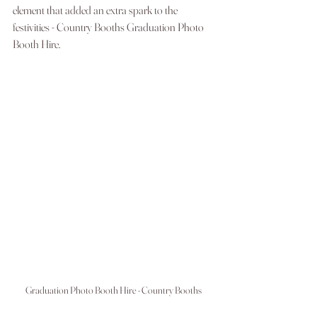
element that added an extra spark to the 
festivities - Country Booths Graduation Photo 
Booth Hire.
Graduation Photo Booth Hire - Country Booths