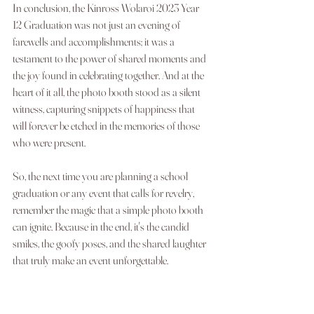
In conclusion, the Kinross Wolaroi 2023 Year 
12 Graduation was not just an evening of 
farewells and accomplishments; it was a 
testament to the power of shared moments and 
the joy found in celebrating together. And at the 
heart of it all, the photo booth stood as a silent 
witness, capturing snippets of happiness that 
will forever be etched in the memories of those 
who were present.
So, the next time you are planning a school 
graduation or any event that calls for revelry, 
remember the magic that a simple photo booth 
can ignite. Because in the end, it's the candid 
smiles, the goofy poses, and the shared laughter 
that truly make an event unforgettable.
Let's capture the magic, one photo strip at a time!