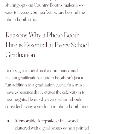
sharing options Country Booths makes it so 
easy to access your perfect picture beyond the 
photo booth strip.
Reasons Why a Photo Booth 
Hire is Essential at Every School 
Graduation
In the age of social media dominance and 
instant gratification, a photo booth isn't just a 
fun addition to a graduation event; it's a must-
have experience that elevates the celebration to 
new heights. Here's why every school should 
consider having a graduation photo booth hire:
Memorable Keepsakes 
: In a world 
cluttered with digital possessions, a printed 