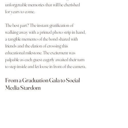
unforgettable memories that will be cherished 
for years to come.
The best part? The instant gratification of 
walking away with a printed photo strip in hand, 
a tangible memento of the bond shared with 
friends and the elation of crossing this 
educational milestone. The excitement was 
palpable as each guest eagerly awaited their turn 
to step inside and let loose in front of the camera.
From a Graduation Gala to Social 
Media Stardom