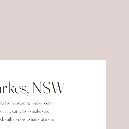
arkes, NSW
vered with awesome photo booth
-quality cameras to make sure
ch with us now to find out more