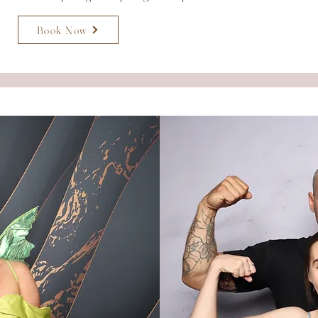
Book Now