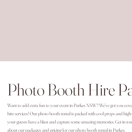
Photo Booth Hire P
Want to add extra fun to your event in Parkes NSW? We've got you co
hire services! Our photo booth rental is packed with cool props and high
your guests have a blast and capture some amazing memories. Get in tou
about our packages and pricing for our photo booth rental in Parkes.