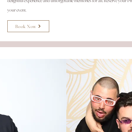
delightful experience and unforgettable memories for all. Reserve your
your event.
Book Now