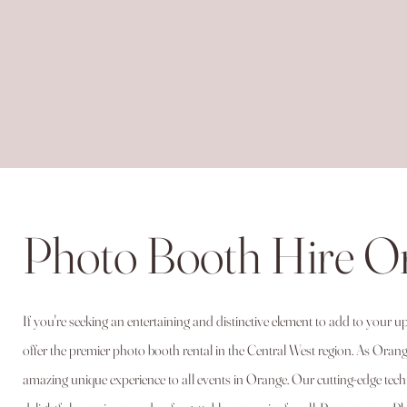
Photo Booth Hire 
If you're seeking an entertaining and distinctive element to add to your
offer the premier photo booth rental in the Central West region. As Orange 
amazing unique experience to all events in Orange. Our cutting-edge te