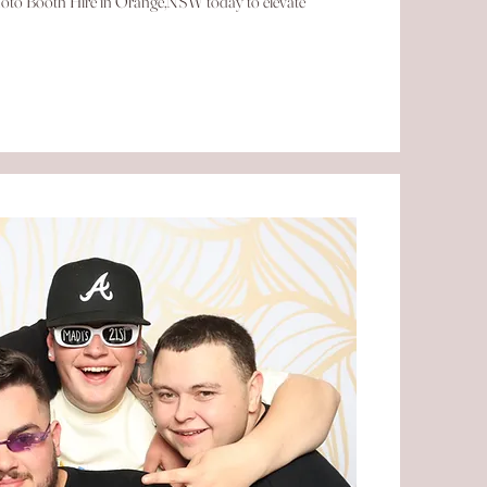
 Photo Booth Hire in Orange,NSW today to elevate