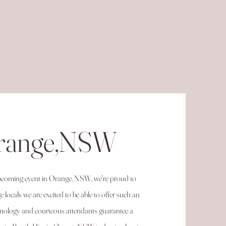
Orange,NSW
 upcoming event in Orange, NSW, we're proud to
locals we are excited to be able to offer such an
chnology and courteous attendants guarantee a