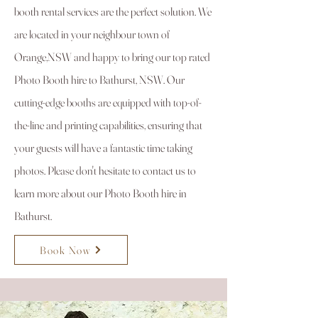
booth rental services are the perfect solution. We
are located in your neighbour town of
Orange,NSW and happy to bring our top rated
Photo Booth hire to Bathurst, NSW. Our
cutting-edge booths are equipped with top-of-
the-line and printing capabilities, ensuring that
your guests will have a fantastic time taking
photos. Please don't hesitate to contact us to
learn more about our Photo Booth hire in
Bathurst.
Book Now