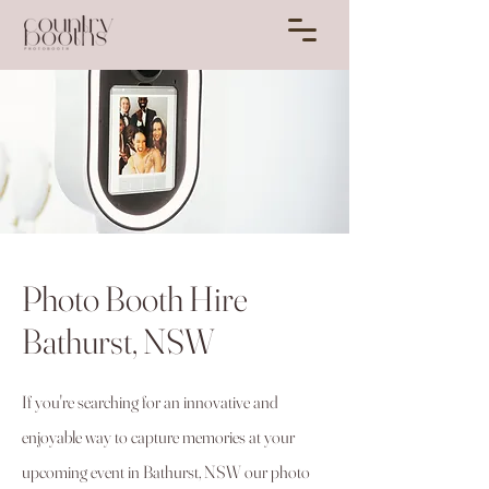
Photo Booth Hire
Bathurst, NSW
If you're searching for an innovative and
enjoyable way to capture memories at your
upcoming event in Bathurst, NSW our photo