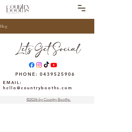
Blog
Lets Get Social
PHONE:
0439525906
EMAIL:
hello@countrybooths.com
©2026 by Country Booths.