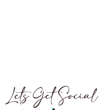
Lets Get Social