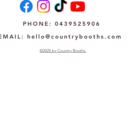
PHONE: 0439525906
EMAIL:
hello@countrybooths.com
©2025 by Country Booths.