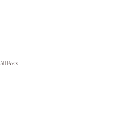
All Posts